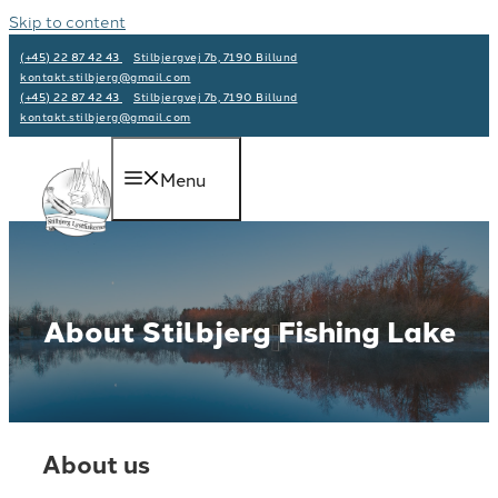
Skip to content
(+45) 22 87 42 43
Stilbjergvej 7b, 7190 Billund
kontakt.stilbjerg@gmail.com
(+45) 22 87 42 43
Stilbjergvej 7b, 7190 Billund
kontakt.stilbjerg@gmail.com
Menu
About Stilbjerg Fishing Lake
About us