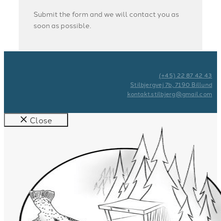
Submit the form and we will contact you as
soon as possible.
(+45) 22 87 42 43
Stilbjergvej 7b, 7190 Billund
kontakt.stilbjerg@gmail.com
Close