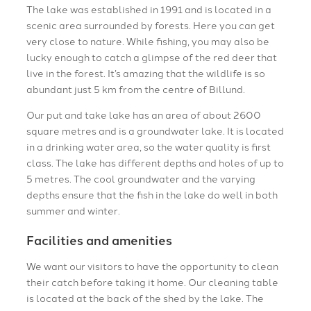
The lake was established in 1991 and is located in a
scenic area surrounded by forests. Here you can get
very close to nature. While fishing, you may also be
lucky enough to catch a glimpse of the red deer that
live in the forest. It’s amazing that the wildlife is so
abundant just 5 km from the centre of Billund.
Our put and take lake has an area of about 2600
square metres and is a groundwater lake. It is located
in a drinking water area, so the water quality is first
class. The lake has different depths and holes of up to
5 metres. The cool groundwater and the varying
depths ensure that the fish in the lake do well in both
summer and winter.
Facilities and amenities
We want our visitors to have the opportunity to clean
their catch before taking it home. Our cleaning table
is located at the back of the shed by the lake. The