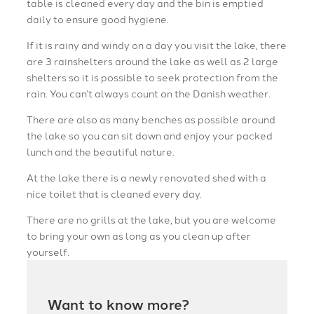
table is cleaned every day and the bin is emptied
daily to ensure good hygiene.
If it is rainy and windy on a day you visit the lake, there
are 3 rainshelters around the lake as well as 2 large
shelters so it is possible to seek protection from the
rain. You can’t always count on the Danish weather.
There are also as many benches as possible around
the lake so you can sit down and enjoy your packed
lunch and the beautiful nature.
At the lake there is a newly renovated shed with a
nice toilet that is cleaned every day.
There are no grills at the lake, but you are welcome
to bring your own as long as you clean up after
yourself.
Want to know more?